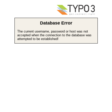
Database Error
The current username, password or host was not
accepted when the connection to the database was
attempted to be established!