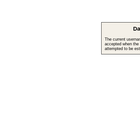
Da
The current userna
accepted when the 
attempted to be est