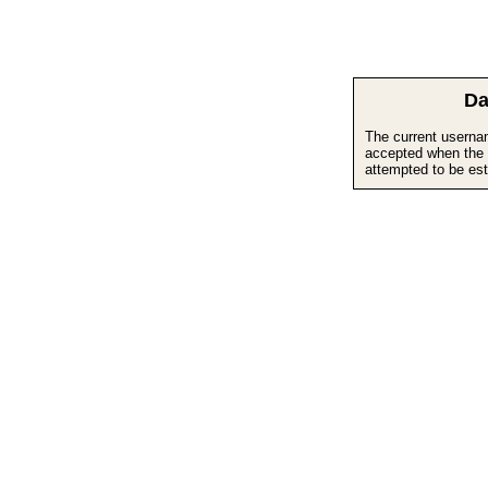
Da
The current userna
accepted when the 
attempted to be est