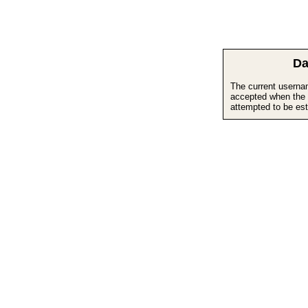
Da
The current userna
accepted when the 
attempted to be est