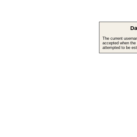
Da
The current userna
accepted when the 
attempted to be est