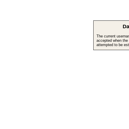
Da
The current userna
accepted when the 
attempted to be est