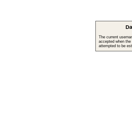
Da
The current userna
accepted when the 
attempted to be est