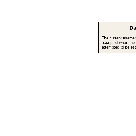
Da
The current userna
accepted when the 
attempted to be est