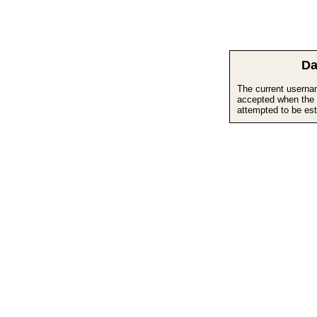
Da
The current userna
accepted when the 
attempted to be est