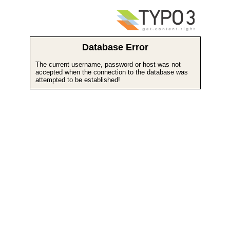
Database Error
The current username, password or host was not
accepted when the connection to the database was
attempted to be established!